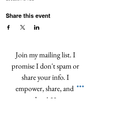
Share this event
Join my mailing list. I 
promise I don't spam or 
share your info. I 
empower, share, and  
love! ❤️
First name
*
Last name
*