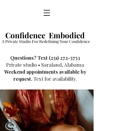
Confidence Embodied
A Private Studio For Redefining Your Confidence
​Questions? Text
(251) 272-5753
Private studio • Saraland, Alabama
Weekend appointments available by
request.
Text for availability.