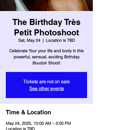
The Birthday Très
Petit Photoshoot
Sat, May 24
  |  
Location is TBD
Celebrate Your your life and body in this
powerful, sensual, exciting Birthday
Boudoir Shoot!
Tickets are not on sale
See other events
Time & Location
May 24, 2025, 10:00 AM – 3:00 PM
Location is TBD