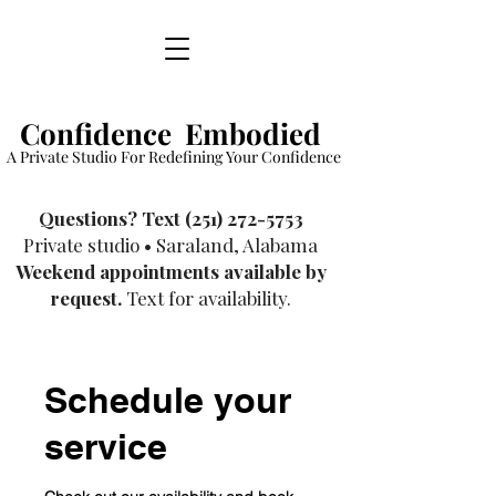
Confidence Embodied
A Private Studio For Redefining Your Confidence
​Questions? Text
(251) 272-5753
Private studio • Saraland, Alabama
Weekend appointments available by
request.
Text for availability.
Schedule your
service