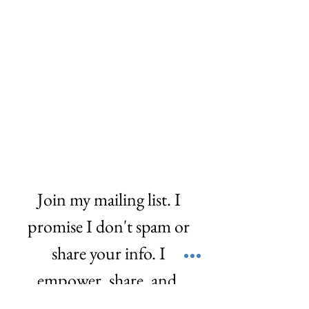
Join my mailing list. I 
promise I don't spam or 
share your info. I 
empower, share, and  
love! ❤️