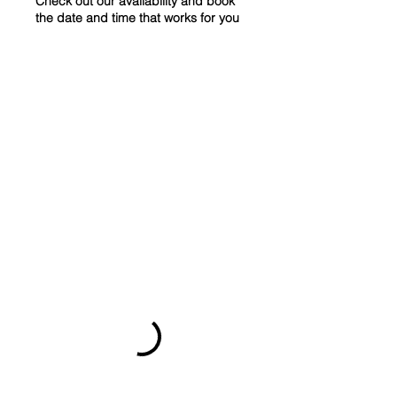
Check out our availability and book
the date and time that works for you