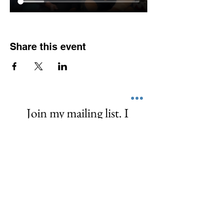
Share this event
Join my mailing list. I 
promise I don't spam or 
share your info. I 
empower, share, and  
love! ❤️
First name
*