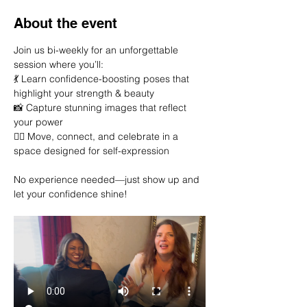
About the event
Join us bi-weekly for an unforgettable 
session where you’ll:
💃 Learn confidence-boosting poses that 
highlight your strength & beauty
📸 Capture stunning images that reflect 
your power
👯‍♀️ Move, connect, and celebrate in a 
space designed for self-expression
No experience needed—just show up and 
let your confidence shine!