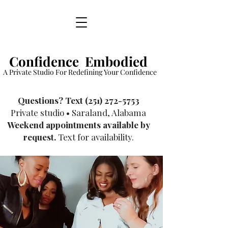
Confidence Embodied
A Private Studio For Redefining Your Confidence
​Questions? Text
(251) 272-5753
Private studio • Saraland, Alabama
Weekend appointments available by
request.
Text for availability.