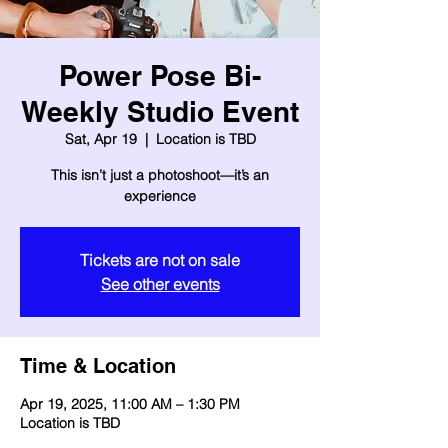
Power Pose Bi-
Weekly Studio Event
Sat, Apr 19
  |  
Location is TBD
This isn’t just a photoshoot—it’s an
experience
Tickets are not on sale
See other events
Time & Location
Apr 19, 2025, 11:00 AM – 1:30 PM
Location is TBD