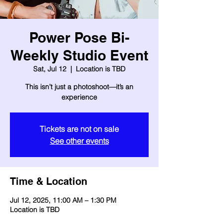
Power Pose Bi-
Weekly Studio Event
Sat, Jul 12
  |  
Location is TBD
This isn’t just a photoshoot—it’s an
experience
Tickets are not on sale
See other events
Time & Location
Jul 12, 2025, 11:00 AM – 1:30 PM
Location is TBD