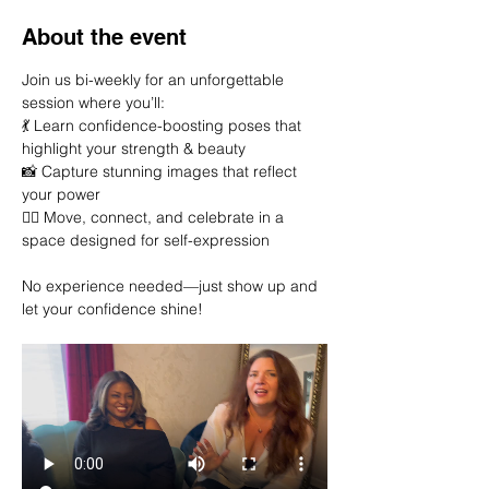
About the event
Join us bi-weekly for an unforgettable 
session where you’ll:
💃 Learn confidence-boosting poses that 
highlight your strength & beauty
📸 Capture stunning images that reflect 
your power
👯‍♀️ Move, connect, and celebrate in a 
space designed for self-expression
No experience needed—just show up and 
let your confidence shine!