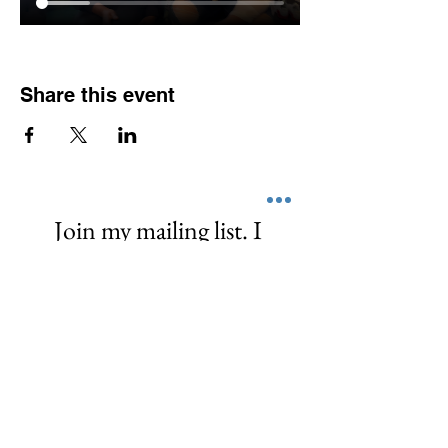
Share this event
Join my mailing list. I 
promise I don't spam or 
share your info. I 
empower, share, and  
love! ❤️
First name
*