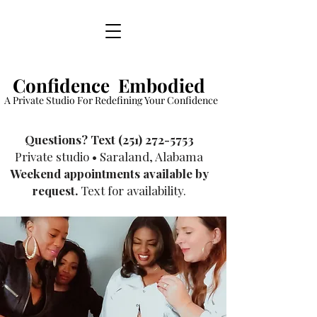
Confidence Embodied
A Private Studio For Redefining Your Confidence
​Questions? Text
(251) 272-5753
Private studio • Saraland, Alabama
Weekend appointments available by
request.
Text for availability.