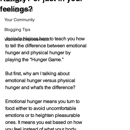
Letting Go
feelings?
Getting Started
Your Community
Blogging Tips
Jacinda Haines here to teach you how 
Women's Empowerment
to tell the difference between emotional 
hunger and physical hunger by 
playing the “Hunger Game.”
But first, why am I talking about 
emotional hunger versus physical 
hunger and what’s the difference?
Emotional hunger means you turn to 
food either to avoid uncomfortable 
emotions or to heighten pleasurable 
ones. It means you eat based on how 
you feel instead of what your body 