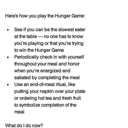
Here’s how you play the Hunger Game: 
See if you can be the slowest eater 
at the table — no one has to know 
you’re playing or that you’re trying 
to win the Hunger Game  
Periodically check in with yourself 
throughout your meal and honor 
when you’re energized and 
satiated by completing the meal  
Use an end-of-meal ritual, like 
putting your napkin over your plate 
or ordering hot tea and fresh fruit 
to symbolize completion of the 
meal 
What do I do now?