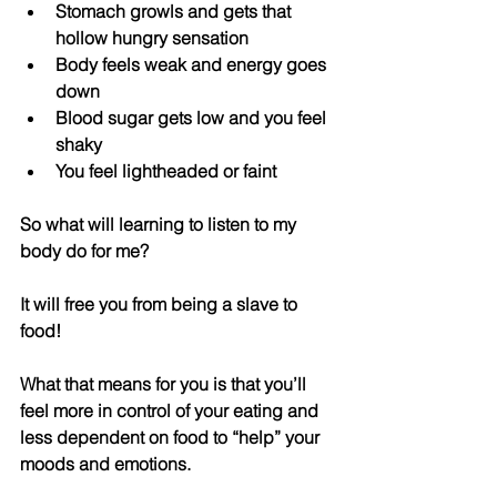
Stomach growls and gets that 
hollow hungry sensation  
Body feels weak and energy goes 
down  
Blood sugar gets low and you feel 
shaky  
You feel lightheaded or faint 
So what will learning to listen to my 
body do for me
?
It will free you from being a slave to 
food! 
What that means for you is that you’ll 
feel more in control of your eating and 
less dependent on food to “help” your 
moods and emotions. 