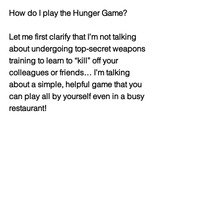
How do I play the Hunger Game? 
Let me first clarify that I’m not talking 
about undergoing top-secret weapons 
training to learn to “kill” off your 
colleagues or friends… I’m talking 
about a simple, helpful game that you 
can play all by yourself even in a busy 
restaurant! 