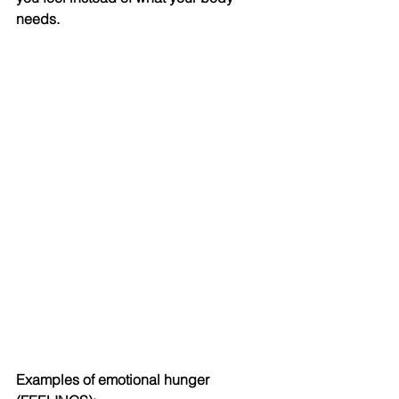
needs. 
Examples of emotional hunger 