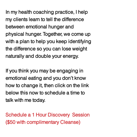
In my health coaching practice, I help 
my clients learn to tell the difference 
between emotional hunger and 
physical hunger. Together, we come up 
with a plan to help you keep identifying 
the difference so you can lose weight 
naturally and double your energy. 
If you think you may be engaging in 
emotional eating and you don’t know 
how to change it, then click on the link 
below this now to schedule a time to 
talk with me today.
Schedule a 1 Hour Discovery  Session 
($50 with complimentary Cleanse)