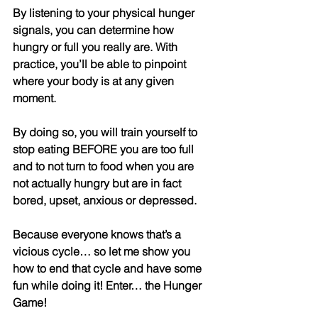
By listening to your physical hunger 
signals, you can determine how 
hungry or full you really are. With 
practice, you’ll be able to pinpoint 
where your body is at any given 
moment. 
By doing so, you will train yourself to 
stop eating BEFORE you are too full 
and to not turn to food when you are 
not actually hungry but are in fact 
bored, upset, anxious or depressed.
Because everyone knows that’s a 
vicious cycle… so let me show you 
how to end that cycle and have some 
fun while doing it! Enter… the Hunger 
Game! 