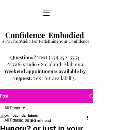
Confidence Embodied
A Private Studio For Redefining Your Confidence
​Questions? Text
(251) 272-5753
Private studio • Saraland, Alabama
Weekend appointments available by
request.
Text for availability.
Post
All Posts
Jacinda Haines
All Posts
Oct 10, 2019
3 min read
Hungry? or just in your