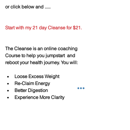
or click below and .....
Start with my 21 day Cleanse for $21.
The Cleanse is an online coaching 
Course to help you jumpstart  and 
reboot your health journey. You will:
Loose Excess Weight  
Re-Claim Energy   
Better Digestion  
Experience More Clarity  
Find what food triggers 
Inflammation in you Body  
Discover which foods work BEST 
for YOU 