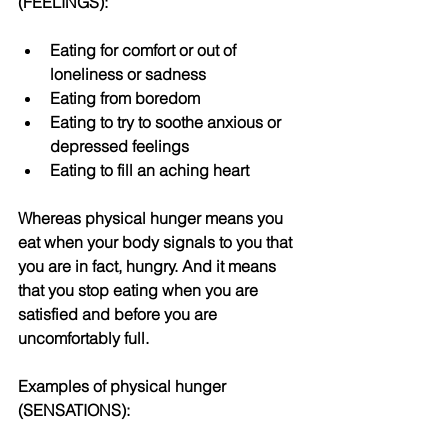
(FEELINGS): 
Eating for comfort or out of 
loneliness or sadness  
Eating from boredom   
Eating to try to soothe anxious or 
depressed feelings  
Eating to fill an aching heart 
Whereas physical hunger means you 
eat when your body signals to you that 
you are in fact, hungry. And it means 
that you stop eating when you are 
satisfied and before you are 
uncomfortably full. 
Examples of physical hunger 
(SENSATIONS): 