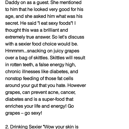
Daddy on as a guest. She mentioned 
to him that he looked very good for his 
age, and she asked him what was his 
secret. He said "I eat sexy foods"! I 
thought this was a brilliant and 
extremely true answer. So let's discuss 
with a sexier food choice would be. 
Hmmmm...snacking on juicy grapes 
over a bag of skittles. Skittles will result 
in rotten teeth, a false energy high, 
chronic illnesses like diabetes, and 
nonstop feeding of those fat cells 
around your gut that you hate. However 
grapes, can prevent acne, cancer, 
diabetes and is a super-food that 
enriches your life and energy! Go 
grapes – go sexy! 
2. Drinking Sexier "Wow your skin is 