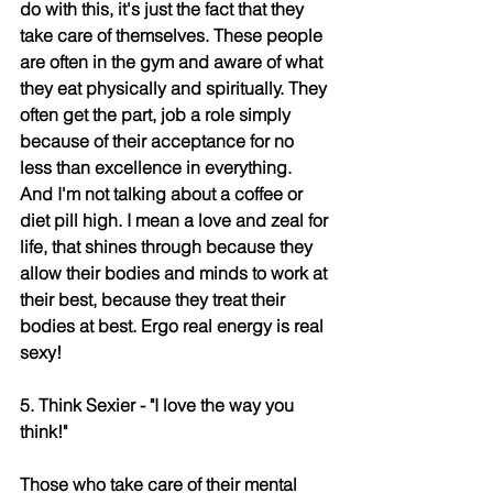
do with this, it's just the fact that they 
take care of themselves. These people 
are often in the gym and aware of what 
they eat physically and spiritually. They 
often get the part, job a role simply 
because of their acceptance for no 
less than excellence in everything. 
And I'm not talking about a coffee or 
diet pill high. I mean a love and zeal for 
life, that shines through because they 
allow their bodies and minds to work at 
their best, because they treat their 
bodies at best. Ergo real energy is real 
sexy!
5. Think Sexier - "I love the way you 
think!"
Those who take care of their mental 