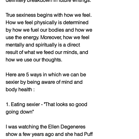
True sexiness begins with how we feel. 
How we feel physically is determined 
by how we fuel our bodies and how we 
use the energy. Moreover, how we feel 
mentally and spiritually is a direct 
result of what we feed our minds, and 
how we use our thoughts. 
Here are 5 ways in which we can be 
sexier by being aware of mind and 
body health : 
1. Eating sexier - "That looks so good 
going down"
I was watching the Ellen Degeneres 
show a few years ago and she had Puff 