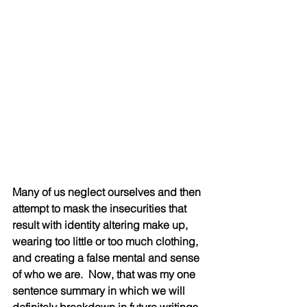
Many of us neglect ourselves and then 
attempt to mask the insecurities that 
result with identity altering make up, 
wearing too little or too much clothing, 
and creating a false mental and sense 
of who we are.  Now, that was my one 
sentence summary in which we will 
definitely breakdown in future writings. 