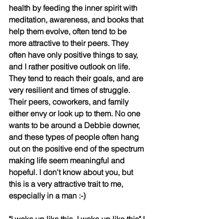
health by feeding the inner spirit with 
meditation, awareness, and books that 
help them evolve, often tend to be 
more attractive to their peers. They 
often have only positive things to say, 
and I rather positive outlook on life. 
They tend to reach their goals, and are 
very resilient and times of struggle. 
Their peers, coworkers, and family 
either envy or look up to them. No one 
wants to be around a Debbie downer, 
and these types of people often hang 
out on the positive end of the spectrum 
making life seem meaningful and 
hopeful. I don't know about you, but 
this is a very attractive trait to me, 
especially in a man :-)
"I woke up like this, I woke up like this" I 