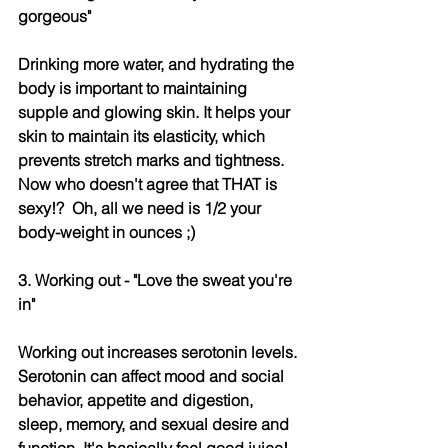
gorgeous" 
Drinking more water, and hydrating the 
body is important to maintaining 
supple and glowing skin. It helps your 
skin to maintain its elasticity, which 
prevents stretch marks and tightness. 
Now who doesn't agree that THAT is 
sexy!?  Oh, all we need is 1/2 your 
body-weight in ounces ;)
3. Working out - "Love the sweat you're 
in" 
Working out increases serotonin levels. 
Serotonin can affect mood and social 
behavior, appetite and digestion, 
sleep, memory, and sexual desire and 
function. It's basically feel good juice! 