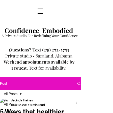
Confidence Embodied
A Private Studio For Redefining Your Confidence
​Questions? Text
(251) 272-5753
Private studio • Saraland, Alabama
Weekend appointments available by
request.
Text for availability.
Post
All Posts
Jacinda Haines
All Posts
Sep 12, 2017
4 min read
5 Ways that healthier