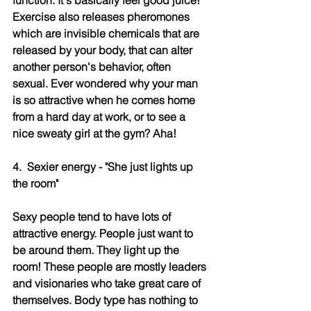
Exercise also releases pheromones 
which are invisible chemicals that are 
released by your body, that can alter 
another person's behavior, often 
sexual. Ever wondered why your man 
is so attractive when he comes home 
from a hard day at work, or to see a 
nice sweaty girl at the gym? Aha!
4.  Sexier energy - "She just lights up 
the room"
Sexy people tend to have lots of 
attractive energy. People just want to 
be around them. They light up the 
room! These people are mostly leaders 
and visionaries who take great care of 
themselves. Body type has nothing to 