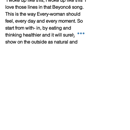
love those lines in that Beyoncé song. 
This is the way Every-woman should 
feel, every day and every moment. So 
start from with- in, by eating and 
thinking healthier and it will surely 
show on the outside as natural and 
long lasting beauty that inspires 
others! I do, and I am grateful :)
Please help me expand my audience 
by sharing this article if you found it 
inspiring :)
#exercise
#diet
#Health
#detourfitnessstudios
#workout
#sexy
#confidence
Letting Go