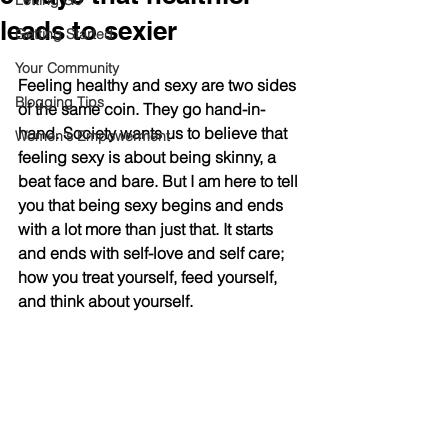
Letting Go
leads to sexier
Getting Started
Your Community
Feeling healthy and sexy are two sides 
Blogging Tips
of the same coin. They go hand-in-
hand. Society wants us to believe that 
Women's Empowerment
feeling sexy is about being skinny, a 
beat face and bare. But I am here to tell 
you that being sexy begins and ends 
with a lot more than just that. It starts 
and ends with self-love and self care; 
how you treat yourself, feed yourself, 
and think about yourself. 