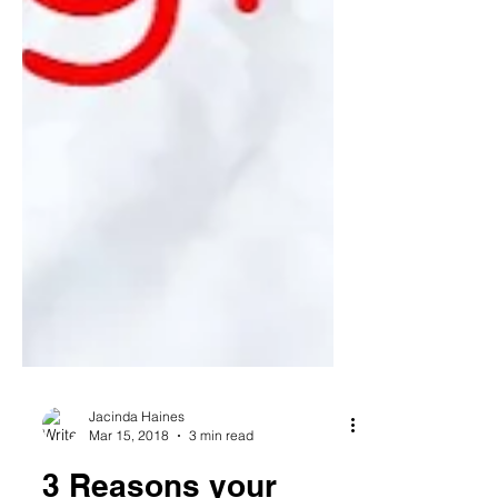
Jacinda Haines
Mar 15, 2018
3 min read