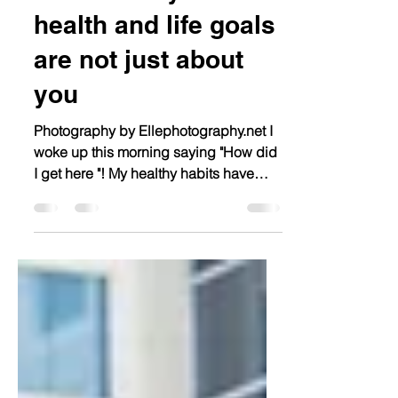
3 Reasons your
health and life goals
are not just about
you
Photography by Ellephotography.net I
woke up this morning saying "How did
I get here "! My healthy habits have
been little to none over...