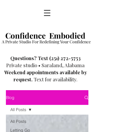
Confidence Embodied
A Private Studio For Redefining Your Confidence
​Questions? Text
(251) 272-5753
Private studio • Saraland, Alabama
Weekend appointments available by
request.
Text for availability.
Blog
All Posts
All Posts
Letting Go