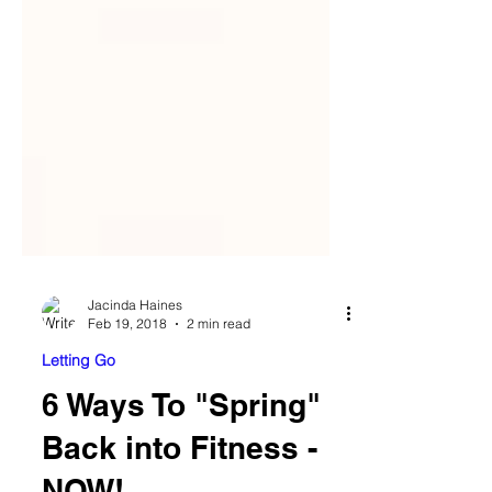
Jacinda Haines
Feb 19, 2018
2 min read
Letting Go