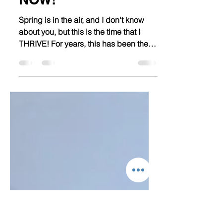
6 Ways To "Spring"
Back into Fitness -
NOW!
Spring is in the air, and I don't know
about you, but this is the time that I
THRIVE! For years, this has been the
time of my life when...