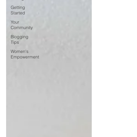
Getting
Started
Your
Community
Blogging
Tips
Women's
Empowerment