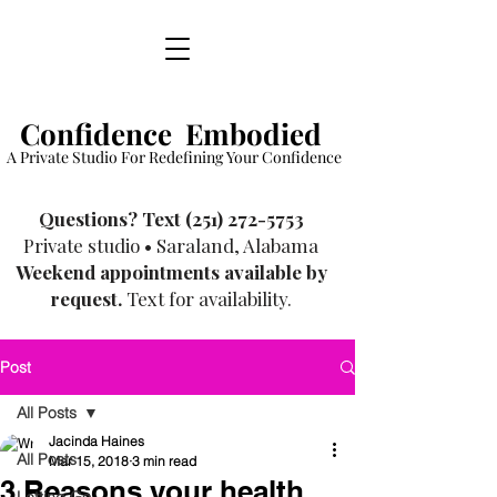
Confidence Embodied
A Private Studio For Redefining Your Confidence
​Questions? Text
(251) 272-5753
Private studio • Saraland, Alabama
Weekend appointments available by
request.
Text for availability.
Post
All Posts
Jacinda Haines
All Posts
Mar 15, 2018
3 min read
3 Reasons your health