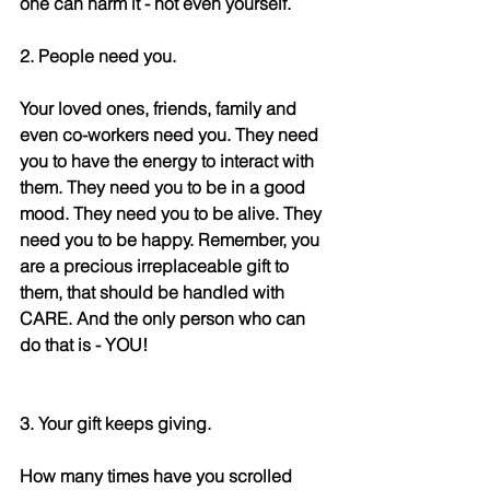
one can harm it - not even yourself.
2. People need you.
Your loved ones, friends, family and 
even co-workers need you. They need 
you to have the energy to interact with 
them. They need you to be in a good 
mood. They need you to be alive. They 
need you to be happy. Remember, you 
are a precious irreplaceable gift to 
them, that should be handled with 
CARE. And the only person who can 
do that is - YOU! 
3. Your gift keeps giving.
How many times have you scrolled 