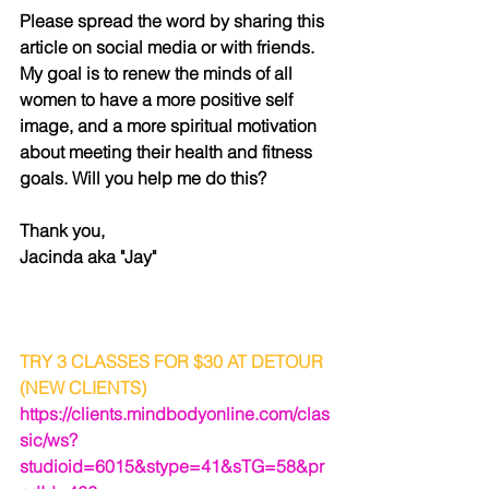
Please spread the word by sharing this 
article on social media or with friends. 
My goal is to renew the minds of all 
women to have a more positive self 
image, and a more spiritual motivation 
about meeting their health and fitness 
goals. Will you help me do this? 
Thank you,
Jacinda aka "Jay"
TRY 3 CLASSES FOR $30 AT DETOUR 
(NEW CLIENTS)
https://clients.mindbodyonline.com/clas
sic/ws?
studioid=6015&stype=41&sTG=58&pr