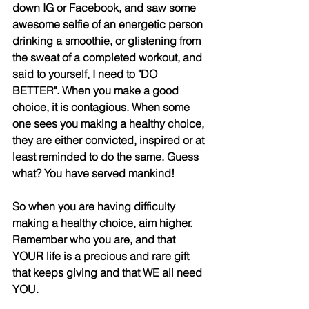
down IG or Facebook, and saw some 
awesome selfie of an energetic person 
drinking a smoothie, or glistening from 
the sweat of a completed workout, and 
said to yourself, I need to "DO 
BETTER". When you make a good 
choice, it is contagious. When some 
one sees you making a healthy choice, 
they are either convicted, inspired or at 
least reminded to do the same. Guess 
what? You have served mankind! 
So when you are having difficulty 
making a healthy choice, aim higher. 
Remember who you are, and that 
YOUR life is a precious and rare gift 
that keeps giving and that WE all need 
YOU.