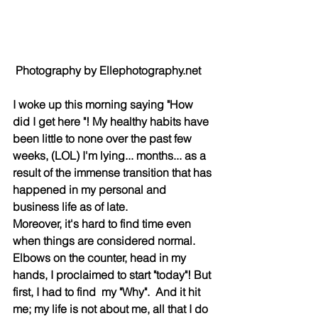
 Photography by Ellephotography.net
I woke up this morning saying "How 
did I get here "! My healthy habits have 
been little to none over the past few 
weeks, (LOL) I'm lying... months... as a 
result of the immense transition that has 
happened in my personal and 
business life as of late.
Moreover, it's hard to find time even 
when things are considered normal. 
Elbows on the counter, head in my 
hands, I proclaimed to start "today"! But 
first, I had to find  my "Why".  And it hit 
me; my life is not about me, all that I do 