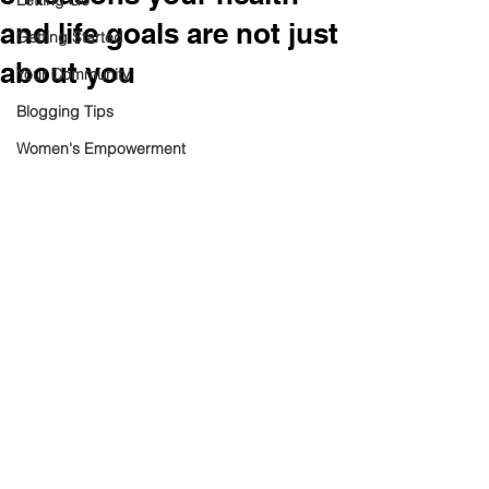
Letting Go
and life goals are not just
Getting Started
about you
Your Community
Blogging Tips
Women's Empowerment