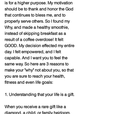
is for a higher purpose. My motivation 
should be to thank and honor the God 
that continues to bless me, and to 
properly serve others. So I found my 
Why, and made a healthy smoothie, 
instead of skipping breakfast as a 
result of a coffee overdose! It felt 
GOOD. My decision effected my entire 
day. I felt empowered, and I felt 
capable. And I want you to feel the 
same way. So here are 3 reasons to 
make your "why" not about you, so that 
you are sure to reach your health, 
fitness and even life goals:
1. Understanding that your life is a gift. 
When you receive a rare gift like a 
diamond, a child, or family heirloom, 