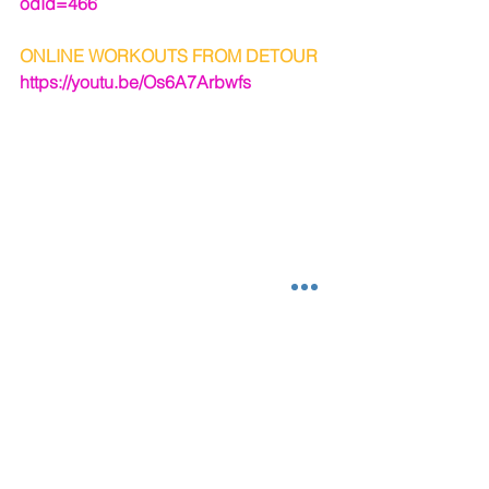
odId=466
ONLINE WORKOUTS FROM DETOUR
https://youtu.be/Os6A7Arbwfs
#poleparty
#exercise
#diet
#Health
#detourfitnessstudios
#workout
#findingatrainer
#spiritualhealth
#sexy
#poleclassesmobileal
#poledancefitness
#confidence
#exercisevideo
#fitness
#exercise