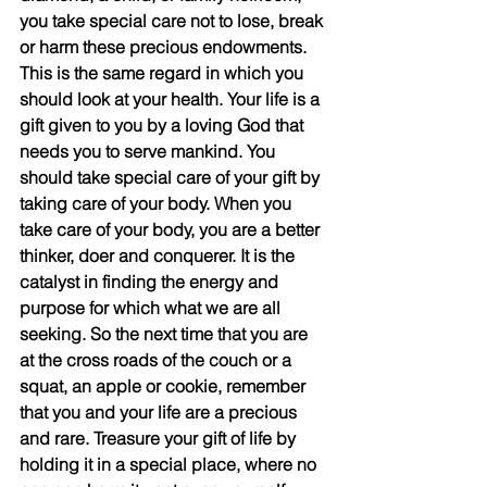
you take special care not to lose, break 
or harm these precious endowments. 
This is the same regard in which you 
should look at your health. Your life is a 
gift given to you by a loving God that 
needs you to serve mankind. You 
should take special care of your gift by 
taking care of your body. When you 
take care of your body, you are a better 
thinker, doer and conquerer. It is the 
catalyst in finding the energy and 
purpose for which what we are all 
seeking. So the next time that you are 
at the cross roads of the couch or a 
squat, an apple or cookie, remember 
that you and your life are a precious 
and rare. Treasure your gift of life by 
holding it in a special place, where no 